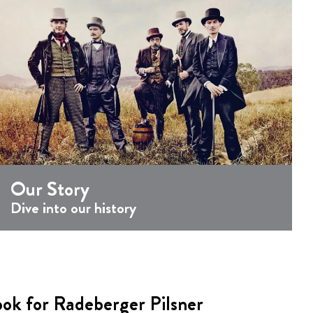
Our Story
Dive into our history
ook for Radeberger Pilsner