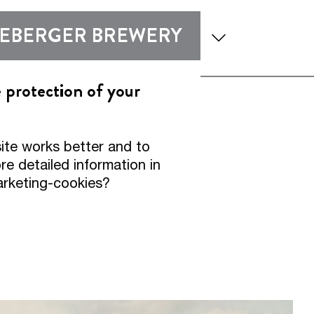
enu
Show submenu
Show submen
DEBERGER BREWERY
 and Expertise
Experience
e protection of your
er Pilsner
ite works better and to
2.
e detailed information in
arketing-cookies?
00:16