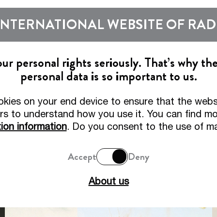
Show subm
INTERNATIONAL WEBSITE OF RA
Beers
Tradition
r personal rights seriously. That’s why th
personal data is so important to us.
o the Website of Radeberg
okies on your end device to ensure that the webs
adeberger Pilsner – Pilsner Perfection since 187
rs to understand how you use it. You can find mor
ion information
. Do you consent to the use of m
Accept
Deny
About us