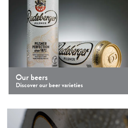
P
l
a
y
e
r
Our beers
Discover our beer varieties