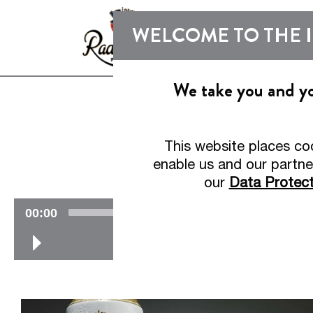
WELCOME TO THE 
We take you and you
Welcome t
This website places co
R
enable us and our partne
our
Data Protect
V
00:00
i
d
e
o
-