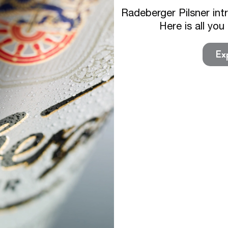
Radeberger Pilsner int
Here is all yo
Exp