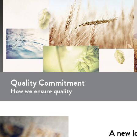
Quality Commitment
How we ensure quality
A new l