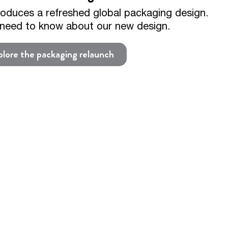
roduces a refreshed global packaging design.
u need to know about our new design.
lore the packaging relaunch