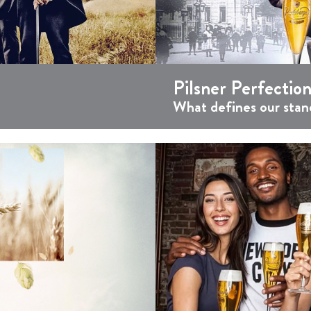
Pilsner Perfection
What defines our stan