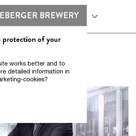
enu
Show submenu
Show submen
DEBERGER BREWERY
 and Expertise
Experience
e protection of your
ite works better and to
ds.
e detailed information in
arketing-cookies?