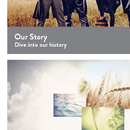
Our Story
Dive into our history