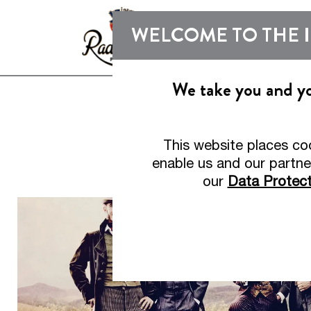
WELCOME TO THE 
We take you and you
This website places co
Bu
enable us and our partne
our
Data Protect