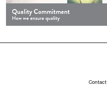
Quality Commitment
How we ensure quality
Contact