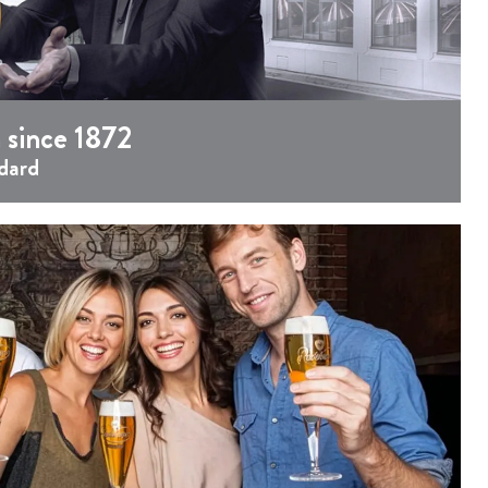
 since 1872
dard