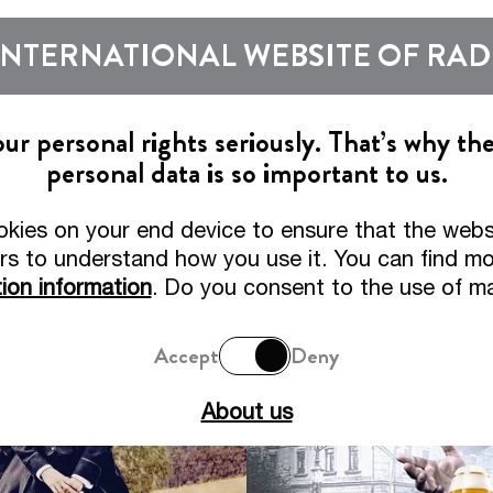
Show subm
INTERNATIONAL WEBSITE OF RA
Beers
Tradition
r personal rights seriously. That’s why th
personal data is so important to us.
Tradition and Expertise
okies on your end device to ensure that the webs
ilt on Story, driven by Quality, proven by Awar
rs to understand how you use it. You can find mor
ion information
. Do you consent to the use of m
Accept
Deny
About us