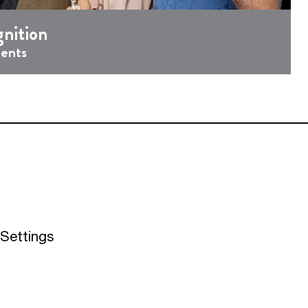
nition
ments
Settings