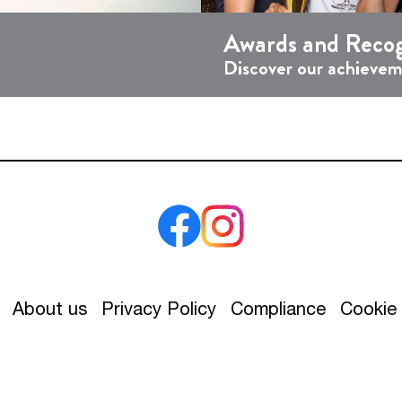
Awards and Recog
Discover our achieve
About us
Privacy Policy
Compliance
Cookie 