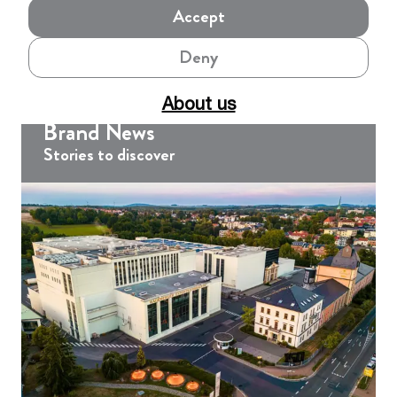
Accept
Deny
About us
Brand News
Stories to discover