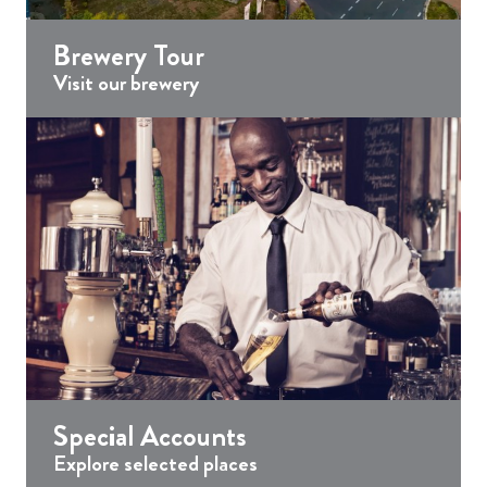
Brewery Tour
Visit our brewery
Special Accounts
Explore selected places