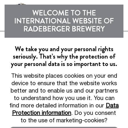
Sho
WELCOME TO THE
INTERNATIONAL WEBSITE OF
RADEBERGER BREWERY
Experience
We take you and your personal rights
seriously. That’s why the protection of
News from the brewery, behind-the-scenes
your personal data is so important to us.
insights and exciting collaborations
This website places cookies on your end
device to ensure that the website works
better and to enable us and our partners
to understand how you use it. You can
find more detailed information in our
Data
Protection information
. Do you consent
to the use of marketing-cookies?