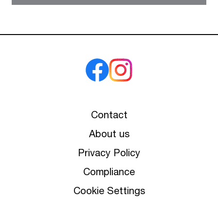
Contact
About us
Privacy Policy
Compliance
Cookie Settings