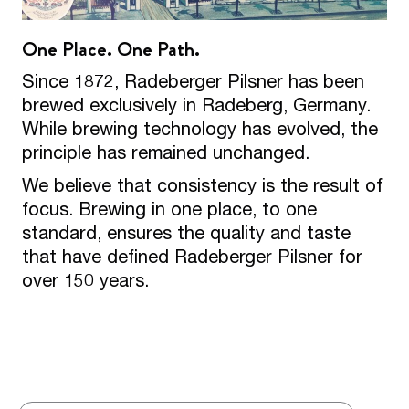
One Place. One Path.
Since 1872, Radeberger Pilsner has been
brewed exclusively in Radeberg, Germany.
While brewing technology has evolved, the
principle has remained unchanged.
We believe that consistency is the result of
focus. Brewing in one place, to one
standard, ensures the quality and taste
that have defined Radeberger Pilsner for
over 150 years.