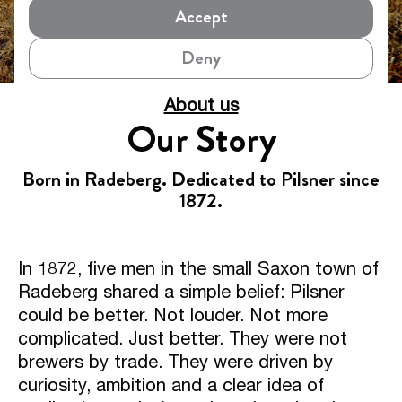
Accept
Deny
About us
Our Story
Born in Radeberg. Dedicated to Pilsner since
1872.
In 1872, five men in the small Saxon town of
Radeberg shared a simple belief: Pilsner
could be better. Not louder. Not more
complicated. Just better. They were not
brewers by trade. They were driven by
curiosity, ambition and a clear idea of