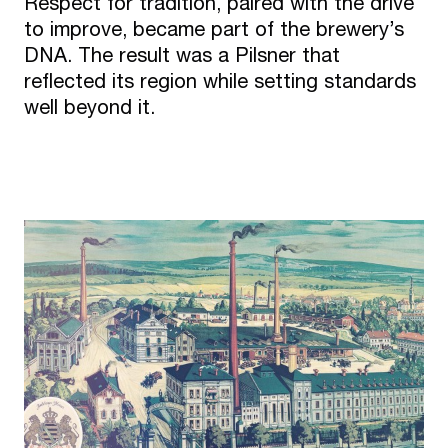
Respect for tradition, paired with the drive
to improve, became part of the brewery’s
DNA. The result was a Pilsner that
reflected its region while setting standards
well beyond it.