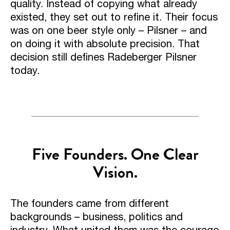
quality. Instead of copying what already
existed, they set out to refine it. Their focus
was on one beer style only – Pilsner – and
on doing it with absolute precision. That
decision still defines Radeberger Pilsner
today.
Five Founders. One Clear
Vision.
The founders came from different
backgrounds – business, politics and
industry. What united them was the courage