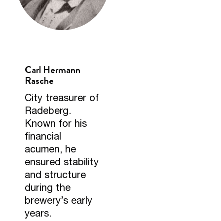
Carl Hermann
Rasche
City treasurer of
Radeberg.
Known for his
financial
acumen, he
ensured stability
and structure
during the
brewery’s early
years.