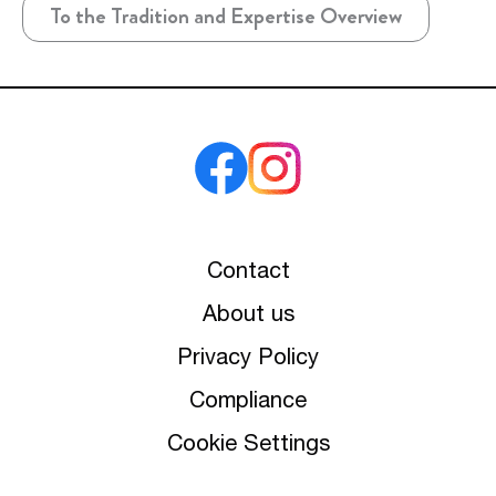
To the Tradition and Expertise Overview
Contact
About us
Privacy Policy
Compliance
Cookie Settings