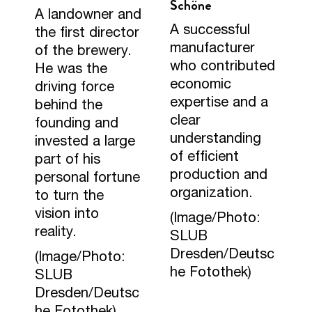
Schöne
A landowner and
A successful
the first director
manufacturer
of the brewery.
who contributed
He was the
economic
driving force
expertise and a
behind the
clear
founding and
understanding
invested a large
of efficient
part of his
production and
personal fortune
organization.
to turn the
vision into
(Image/Photo:
reality.
SLUB
Dresden/Deutsc
(Image/Photo:
he Fotothek)
SLUB
Dresden/Deutsc
he Fotothek)