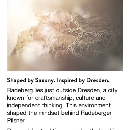
Shaped by Saxony. Inspired by Dresden.
Radeberg lies just outside Dresden, a city
known for craftsmanship, culture and
independent thinking. This environment
shaped the mindset behind Radeberger
Pilsner.