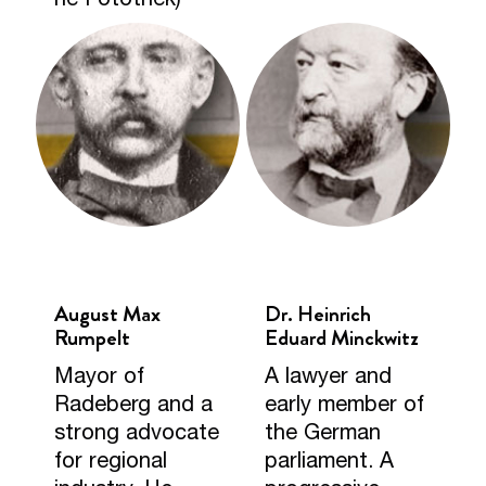
August Max
Dr. Heinrich
Rumpelt
Eduard Minckwitz
Mayor of
A lawyer and
Radeberg and a
early member of
strong advocate
the German
for regional
parliament. A