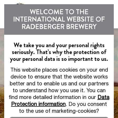
Sho
WELCOME TO THE
INTERNATIONAL WEBSITE OF
RADEBERGER BREWERY
We take you and your personal rights
seriously. That’s why the protection of
your personal data is so important to us.
This website places cookies on your end
device to ensure that the website works
better and to enable us and our partners
to understand how you use it. You can
find more detailed information in our
Data
Protection information
. Do you consent
to the use of marketing-cookies?