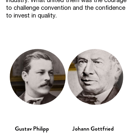
to challenge convention and the confidence
to invest in quality.
Gustav Philipp
Johann Gottfried