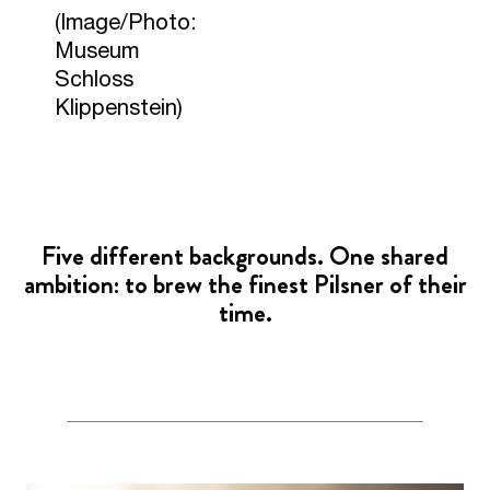
(Image/Photo:
Museum
Schloss
Klippenstein)
Five different backgrounds. One shared
ambition: to brew the finest Pilsner of their
time.