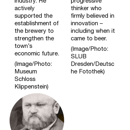
industry. He
progressive
actively
thinker who
supported the
firmly believed in
establishment of
innovation –
the brewery to
including when it
strengthen the
came to beer.
town’s
(Image/Photo:
economic future.
SLUB
(Image/Photo:
Dresden/Deutsc
Museum
he Fotothek)
Schloss
Klippenstein)