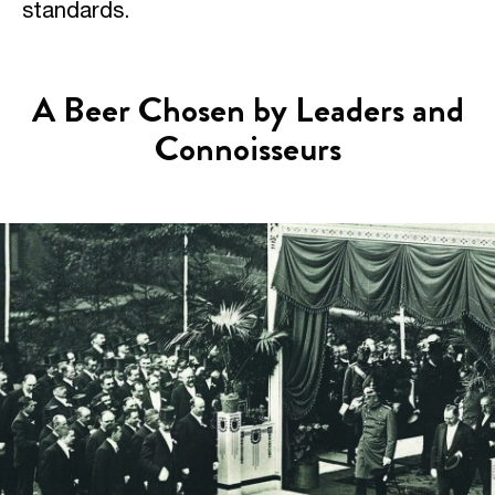
standards.
A Beer Chosen by Leaders and
Connoisseurs