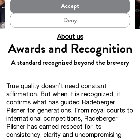
Accept
Deny
About us
Awards and Recognition
A standard recognized beyond the brewery
True quality doesn’t need constant
affirmation. But when it is recognized, it
confirms what has guided Radeberger
Pilsner for generations. From royal courts to
international competitions, Radeberger
Pilsner has earned respect for its
consistency, clarity and uncompromising