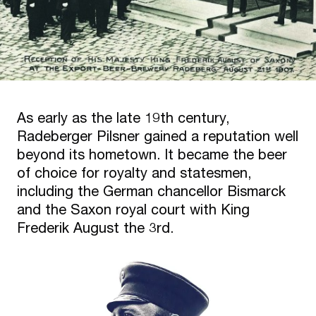
As early as the late 19th century,
Radeberger Pilsner gained a reputation well
beyond its hometown. It became the beer
of choice for royalty and statesmen,
including the German chancellor Bismarck
and the Saxon royal court with King
Frederik August the 3rd.