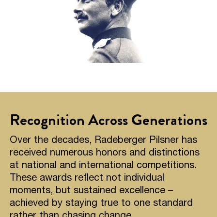
Recognition Across Generations
Over the decades, Radeberger Pilsner has
received numerous honors and distinctions
at national and international competitions.
These awards reflect not individual
moments, but sustained excellence –
achieved by staying true to one standard
rather than chasing change.