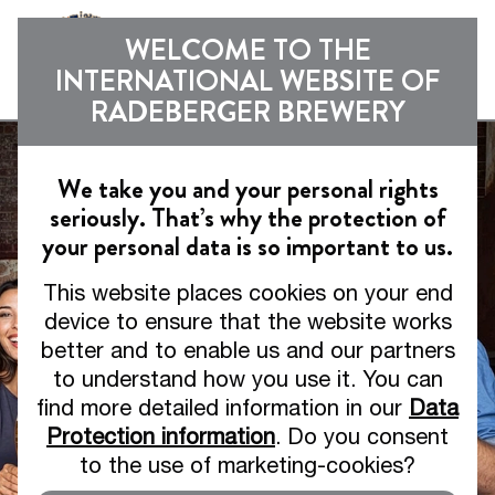
Sho
WELCOME TO THE
INTERNATIONAL WEBSITE OF
RADEBERGER BREWERY
We take you and your personal rights
seriously. That’s why the protection of
your personal data is so important to us.
This website places cookies on your end
device to ensure that the website works
better and to enable us and our partners
to understand how you use it. You can
find more detailed information in our
Data
Protection information
. Do you consent
to the use of marketing-cookies?