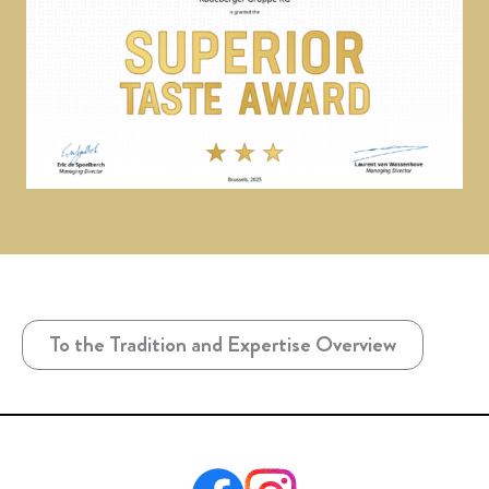
To the Tradition and Expertise Overview