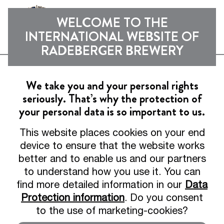
Sho
WELCOME TO THE
INTERNATIONAL WEBSITE OF
RADEBERGER BREWERY
Can't find the page?
We take you and your personal rights
seriously. That’s why the protection of
Maybe it's still hanging
your personal data is so important to us.
at the bar.
This website places cookies on your end
device to ensure that the website works
better and to enable us and our partners
Unfortunately, this page does not exist or
to understand how you use it. You can
has been moved. Don't worry, we'll help
find more detailed information in our
Data
you.
Protection information
. Do you consent
to the use of marketing-cookies?
Go to homepage