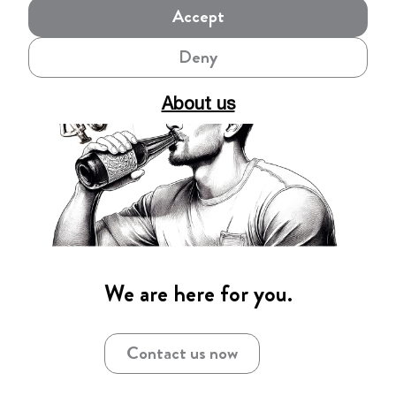
Accept
Deny
About us
We are here for you.
Contact us now