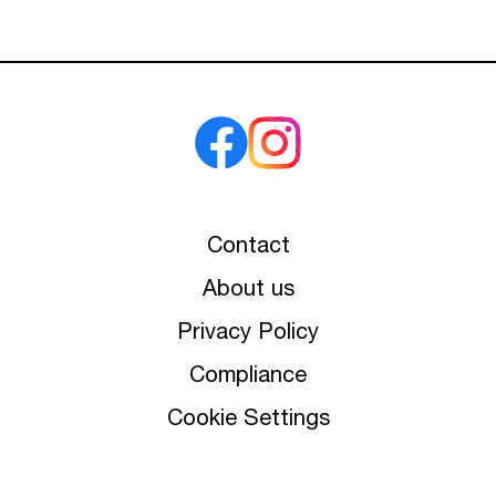
Contact
About us
Privacy Policy
Compliance
Cookie Settings